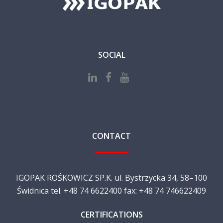
SOCIAL
CONTACT
IGOPAK ROŚKOWICZ SP.K. ul. Bystrzycka 34, 58–100
Świdnica tel. +48 74 6622400 fax: +48 74 746622409
CERTIFICATIONS