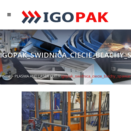
IGOPAK_SWIDNICA_CIECIE_BLACHY_
Home
>
PLASMA AND LASER CUT
>
igopak_swidnica_ciecie_blachy_spawan