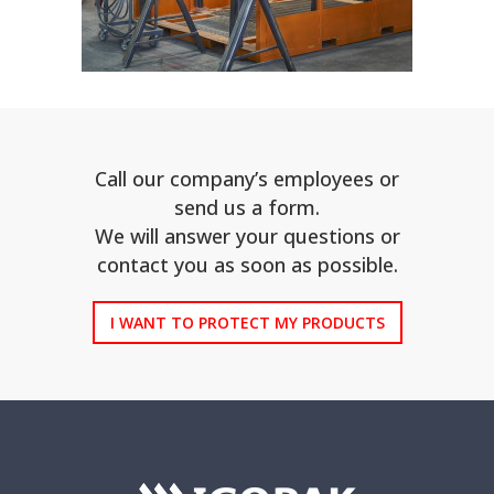
Call our company’s employees or
send us a form.
We will answer your questions or
contact you as soon as possible.
I WANT TO PROTECT MY PRODUCTS